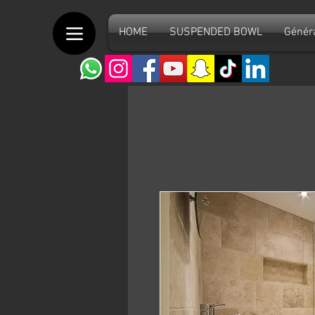
HOME
SUSPENDED BOWL
Génér