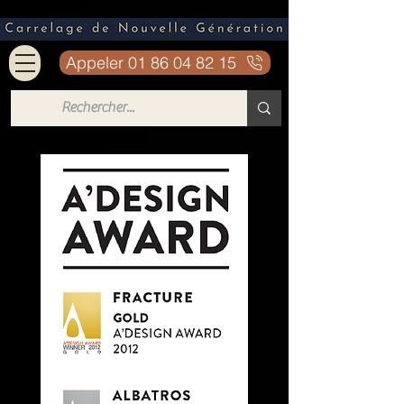
Appeler 01 86 04 82 15