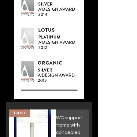
T2D01
WC support
frame with
concealed