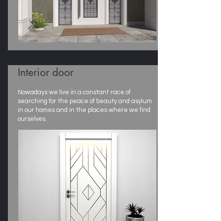
Interior door
Nowadays we live in a constant race of
searching for the peace of beauty and asylum
in our homes and in the places where we find
ourselves.