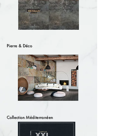
Pierre & Déco
Collection Méditerranéen