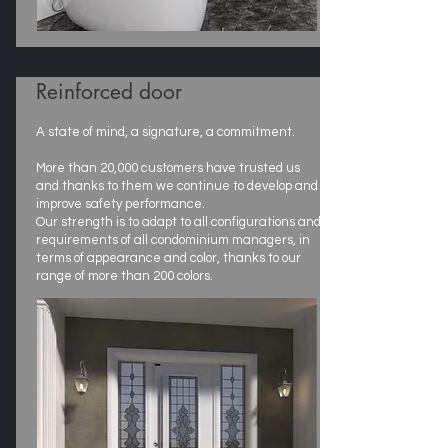
Reinforced door
A state of mind, a signature, a commitment.
More than 20,000 customers have trusted us
and thanks to them we continue to develop and
improve safety performance.
Our strength is to adapt to all configurations and
requirements of all condominium managers, in
terms of appearance and color, thanks to our
range of more than 200 colors.