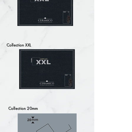
Collection XXL
Collection 20mm