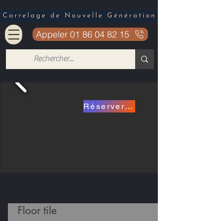
Appeler 01 86 04 82 15
Réserver mon carrelage a 15.90€
Floor tile