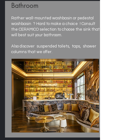
Bathroom
Rather wall-mounted washbasin or pedestal
washbasin ? Hard to make a choice ! Consult
the CERAMICO selection to choose the sink that
will best suit your bathroom.
Also discover suspended toilets, taps, shower
columns that we offer.