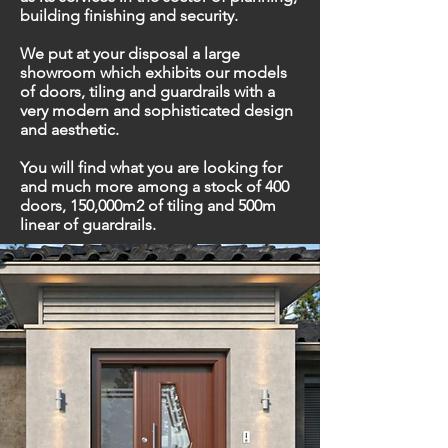
building finishing and security.
We put at your disposal a large
showroom which exhibits our models
of doors, tiling and guardrails with a
very modern and sophisticated design
and aesthetic.
You will find what you are looking for
and much more among a stock of 400
doors, 150,000m2 of tiling and 500m
linear of guardrails.