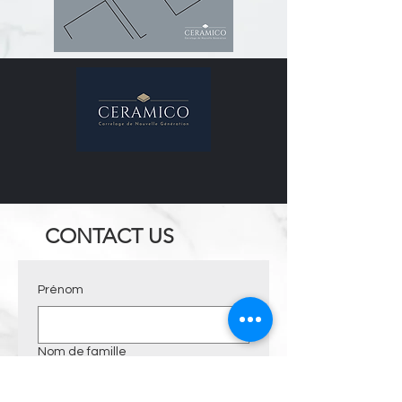
CONTACT US
Prénom
Nom de famille