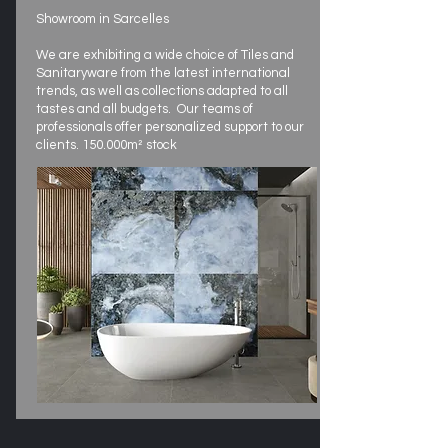
Showroom in Sarcelles
We are exhibiting a wide choice of Tiles and
Sanitaryware from the latest international
trends, as well as collections adapted to all
tastes and all budgets. Our teams of
professionals offer personalized support to our
clients. 150.000m² stock