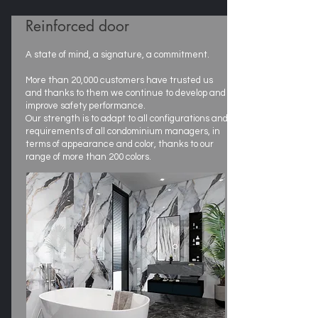
Reinforced door
A state of mind, a signature, a commitment.
More than 20,000 customers have trusted us
and thanks to them we continue to develop and
improve safety performance.
Our strength is to adapt to all configurations and
requirements of all condominium managers, in
terms of appearance and color, thanks to our
range of more than 200 colors.