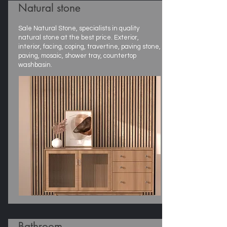
Natural stone
Sale Natural Stone, specialists in quality
natural stone at the best price. Exterior,
interior, facing, coping, travertine, paving stone,
paving, mosaic, shower tray, countertop
washbasin.
Bathroom