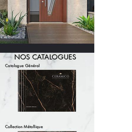
NOS CATALOGUE
S
Catalogue Général
Collection Métallique