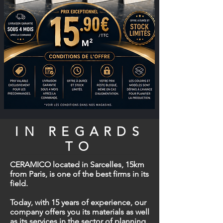
IN REGARDS
TO
CERAMICO located in Sarcelles, 15km
from Paris, is one of the best firms in its
field.
Today, with 15 years of experience, our
company offers you its materials as well
as its services in the sector of planning,