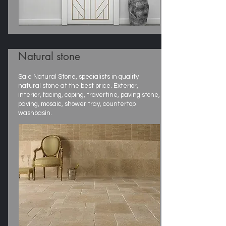
Natural stone
Sale Natural Stone, specialists in quality
natural stone at the best price. Exterior,
interior, facing, coping, travertine, paving stone,
paving, mosaic, shower tray, countertop
washbasin.