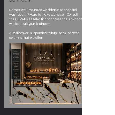
Rather wall-mounted washbasin or pedestal
washbasin ? Hard to make a choice ! Consult
the CERAMICO selection to choose the sink that
will best suit your bathroom.
Also discover suspended toilets, taps, shower
columns that we offer.