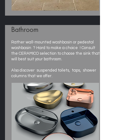
Bathroom
Rather wall-mounted washbasin or pedestal
washbasin ? Hard to make a choice ! Consult
the CERAMICO selection to choose the sink that
will best suit your bathroom.
Also discover suspended toilets, taps, shower
columns that we offer.