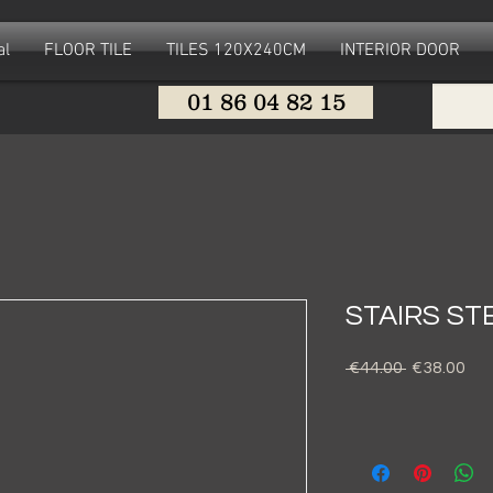
al
FLOOR TILE
TILES 120X240CM
INTERIOR DOOR
01 86 04 82 15
STAIRS ST
Regular
Sal
 €44.00 
€38.00
Price
Pri