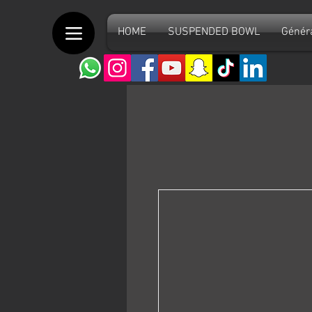
HOME
SUSPENDED BOWL
Génér