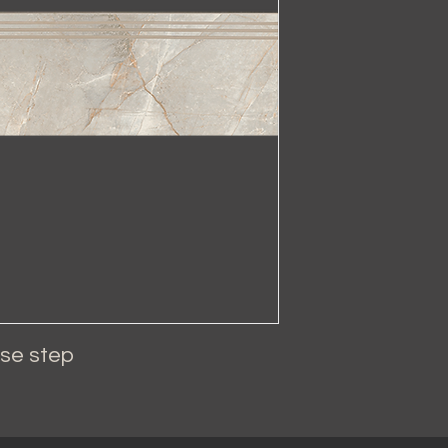
se step