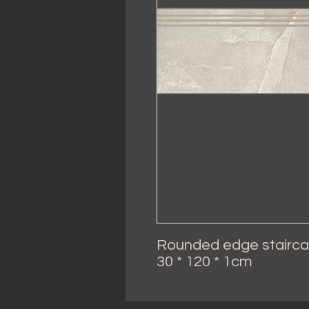
Rounded edge stairca
30 * 120 * 1cm