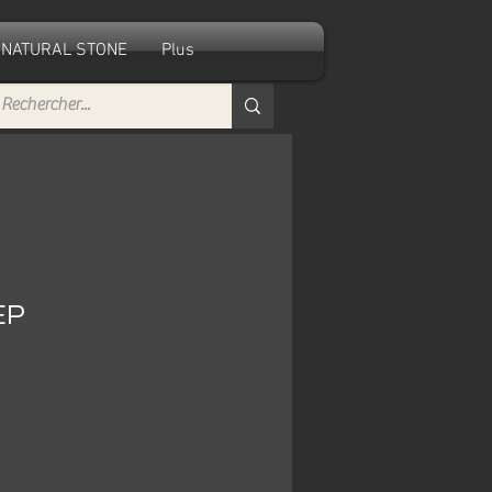
NATURAL STONE
Plus
EP
e
ce