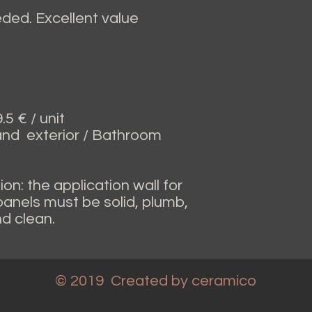
ed. Excellent value
5 € / unit
 and exterior / Bathroom
ion: the application wall for
 panels must be solid, plumb,
nd clean.
© 2019 Created
by ceramico