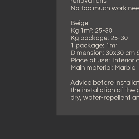
renovations
No too much work need
Beige
Kg 1m²: 25-30
Kg package: 25-30
1 package: 1m²
Dimension: 30x30 cm 9.
Place of use: Interior
Main material: Marble
Advice before installat
the installation of the
dry, water-repellent a