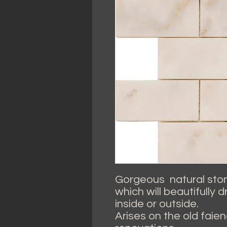
Gorgeous natural stone
which will beautifully 
inside or outside.
Arises on the old faienc