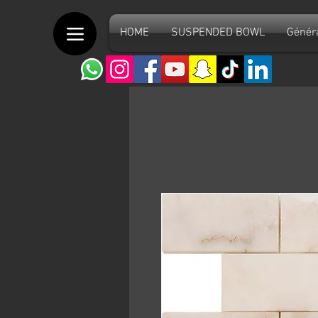
HOME
SUSPENDED BOWL
Génér