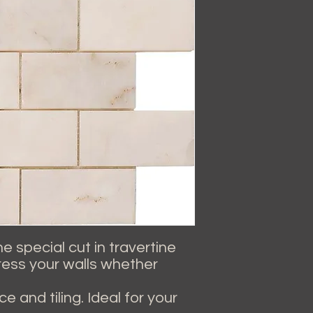
 special cut in travertine
dress your walls whether
e and tiling. Ideal for your