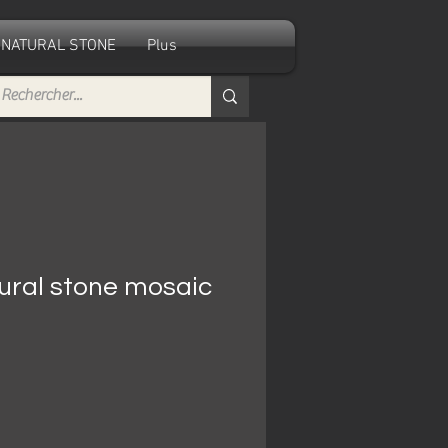
NATURAL STONE
Plus
ural stone mosaic