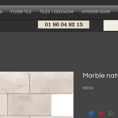
al
FLOOR TILE
TILES 120X240CM
INTERIOR DOOR
01 86 04 82 15
Marble nat
Price
€9.50