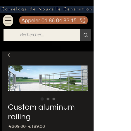
Appeler 01 86 04 82 15
Custom aluminum
railing
Regular
Sale
 €209.00 
€189.00
Price
Price