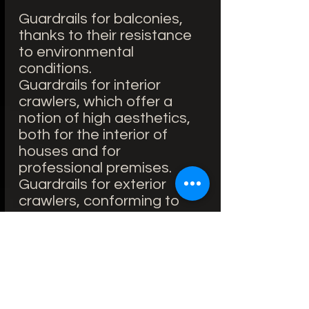
Guardrails for balconies,
thanks to their resistance
to environmental
conditions.
Guardrails for interior
crawlers, which offer a
notion of high aesthetics,
both for the interior of
houses and for
professional premises.
Guardrails for exterior
crawlers, conforming to
modern constructions.
Guardrails for crawlers in
public places: utilities for
large cities, houses, hotel
swimming pools, etc.