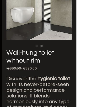
Wall-hung toilet
without rim
Regular
Sale
 €360.00 
€320.00
Price
Price
Discover the
hygienic toilet
with its never-before-seen
design and performance
solutions. It blends
harmoniously into any type