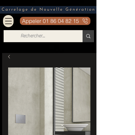
Appeler 01 86 04 82 15