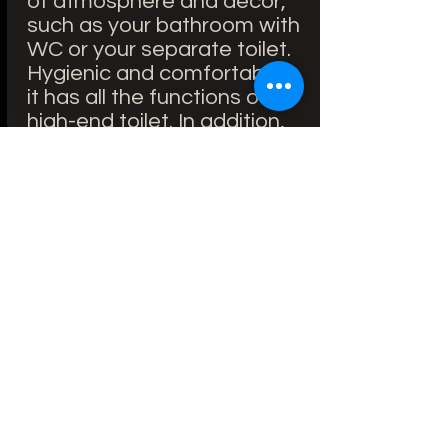
of atmosphere and decor,
such as your bathroom with
WC or your separate toilet.
Hygienic and comfortable,
it has all the functions of a
high-end toilet. In addition,
for easier installation, the
latter is possible on all
support frames.
Brand: Good
Model: Dune
Features: Without flange
Length: 52 cm
Width: 38 cm
Flush volume: 4 l
Price including VAT
without knocking down