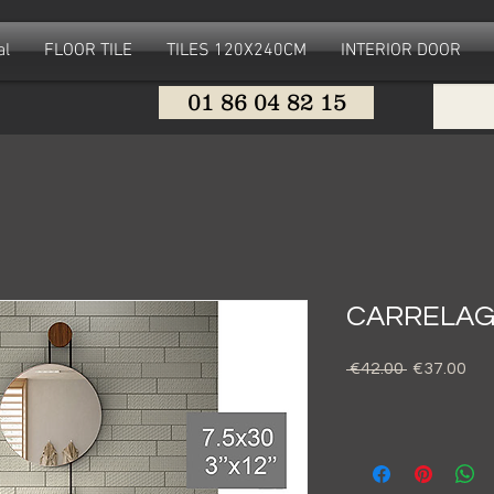
al
FLOOR TILE
TILES 120X240CM
INTERIOR DOOR
01 86 04 82 15
CARRELAG
Regular
Sal
 €42.00 
€37.00
Price
Pri