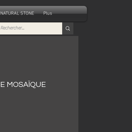
NATURAL STONE
Plus
E MOSAÏQUE
e
ce