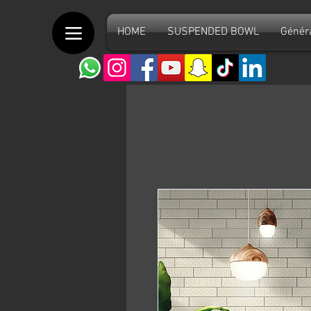
HOME
SUSPENDED BOWL
Génér