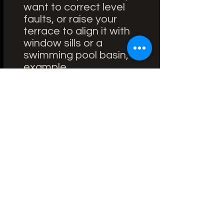
want to correct level
faults, or raise your
terrace to align it with
window sills or a
swimming pool basin, for
example.
On draining soil
(compressed, earth,
grass, sand): provided
you have a well stabilized
and compacted soil, you
can opt for installation on
adjustable pedestals. Be
sure to use quality studs
with a very wide pedestal
base (flange) for good
support.
Whatever the nature of
your floor, the idea is to