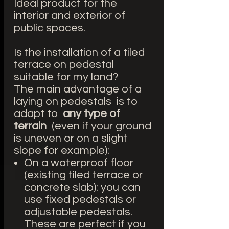
Ideal product for the
interior and exterior of
public spaces.
Is the installation of a tiled
terrace on pedestal
suitable for my land?
The main advantage of a
laying on pedestals is to
adapt to
any type of
terrain
(even if your ground
is uneven or on a slight
slope for example):
On a waterproof floor
(existing tiled terrace or
concrete slab): you can
use fixed pedestals or
adjustable pedestals.
These are perfect if you