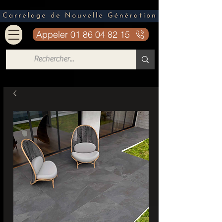
Appeler 01 86 04 82 15