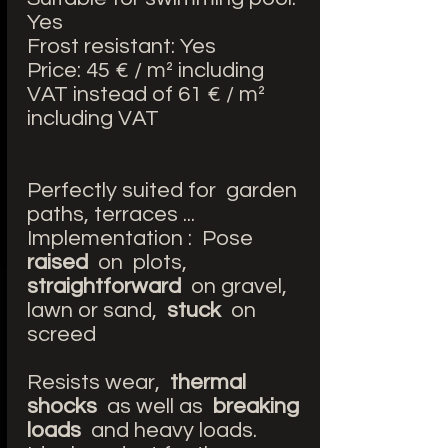
Yes
Frost resistant: Yes
Price: 45 € / m² including
VAT instead of 61 € / m²
including VAT
Perfectly suited for garden
paths, terraces ...
Implementation : Pose
raised
on plots,
straightforward
on gravel,
lawn or sand,
stuck
on
screed
Resists wear,
thermal
shocks
as well as
breaking
loads
and heavy loads.