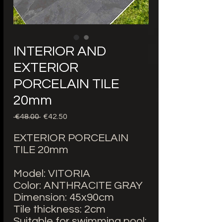
INTERIOR AND
EXTERIOR
PORCELAIN TILE
20mm
Regular
Sale
 €48.00 
€42.50
Price
Price
EXTERIOR PORCELAIN
TILE 20mm
Model: VITORIA
Color: ANTHRACITE GRAY
Dimension: 45x90cm
Tile thickness: 2cm
Suitable for swimming pool: