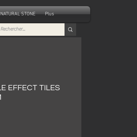
NATURAL STONE
Plus
E EFFECT TILES
M
le
ice