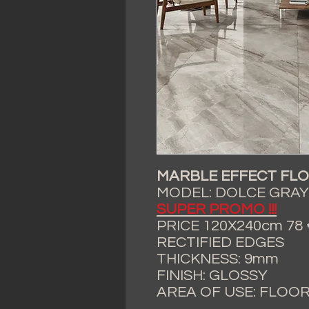
MARBLE EFFECT FLO
MODEL: DOLCE GRAY
SUPER PROMO !!!
PRICE 120X240cm 78 € 
RECTIFIED EDGES
THICKNESS: 9mm
FINISH: GLOSSY
AREA OF USE: FLOO