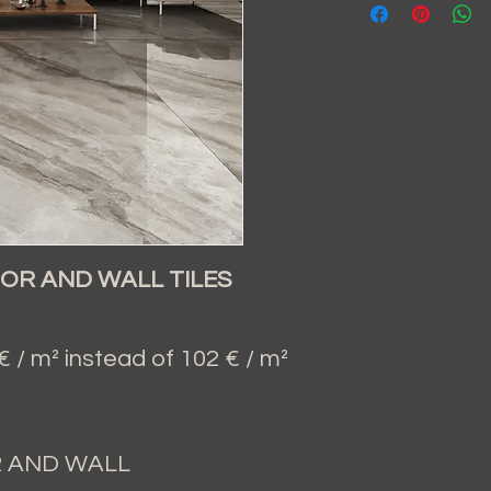
OR AND WALL TILES
/ m² instead of 102 € / m²
R AND WALL