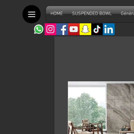
HOME
SUSPENDED BOWL
Génér