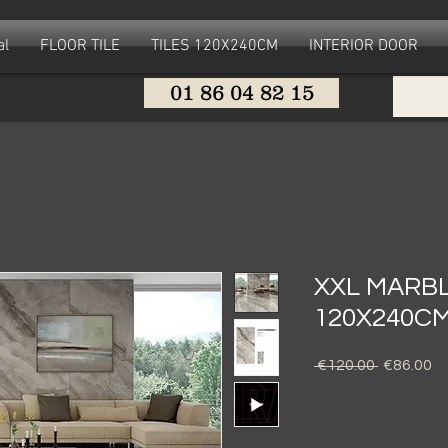
al
FLOOR TILE
TILES 120X240CM
INTERIOR DOOR
01 86 04 82 15
XXL MARBL
120X240C
Regular
Sa
 €120.00 
€86.00
Price
Pr