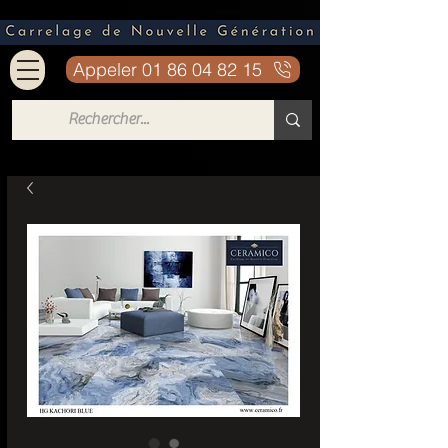
Appeler 01 86 04 82 15