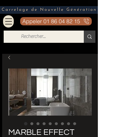
Appeler 01 86 04 82 15
MARBLE EFFECT